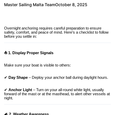
Master Sailing Malta Team
October 8, 2025
Overnight anchoring requires careful preparation to ensure
safety, comfort, and peace of mind. Here’s a checklist to follow
before you settle in:
⛵ 1. Display Proper Signals
Make sure your boat is visible to others:
✔
Day Shape
– Deploy your anchor ball during daylight hours.
✔
Anchor Light
– Turn on your all-round white light, usually
forward of the mast or at the masthead, to alert other vessels at
night.
🌊 2. Weather Awareness