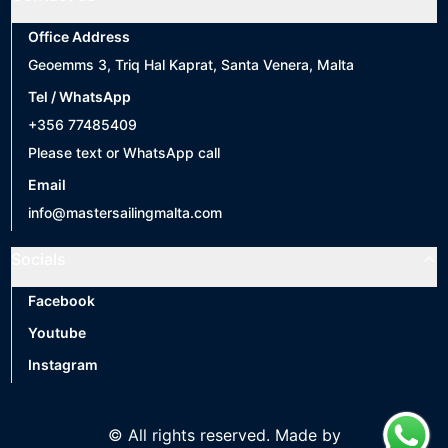
Office Address
Geoemms 3, Triq Hal Kaprat, Santa Venera, Malta
Tel / WhatsApp
+356 77485409
Please text or WhatsApp call
Email
info@mastersailingmalta.com
Socials
Facebook
Youtube
Instagram
© All rights reserved. Made by