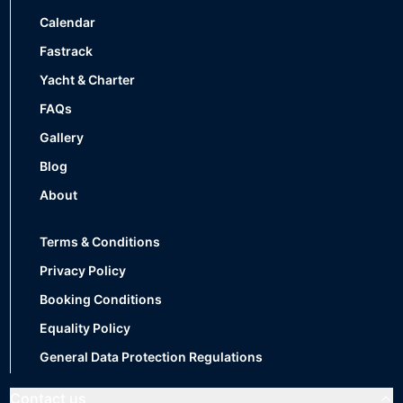
Calendar
Fastrack
Yacht & Charter
FAQs
Gallery
Blog
About
Terms & Conditions
Privacy Policy
Booking Conditions
Equality Policy
General Data Protection Regulations
Contact us