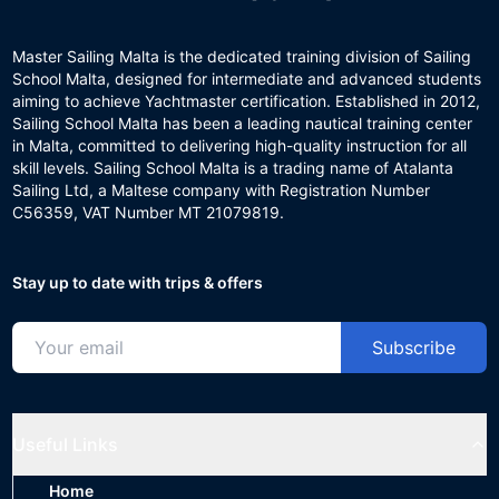
Master Sailing Malta is the dedicated training division of Sailing
School Malta, designed for intermediate and advanced students
aiming to achieve Yachtmaster certification. Established in 2012,
Sailing School Malta has been a leading nautical training center
in Malta, committed to delivering high-quality instruction for all
skill levels. Sailing School Malta is a trading name of Atalanta
Sailing Ltd, a Maltese company with Registration Number
C56359, VAT Number MT 21079819.
Stay up to date with trips & offers
Subscribe
Useful Links
Home