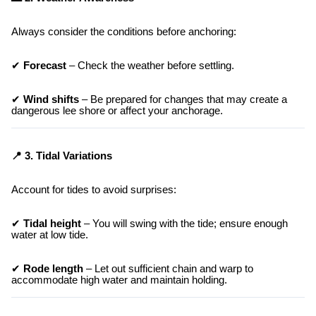
Always consider the conditions before anchoring:
✔
Forecast
– Check the weather before settling.
✔
Wind shifts
– Be prepared for changes that may create a
dangerous lee shore or affect your anchorage.
📍 3. Tidal Variations
Account for tides to avoid surprises:
✔
Tidal height
– You will swing with the tide; ensure enough
water at low tide.
✔
Rode length
– Let out sufficient chain and warp to
accommodate high water and maintain holding.