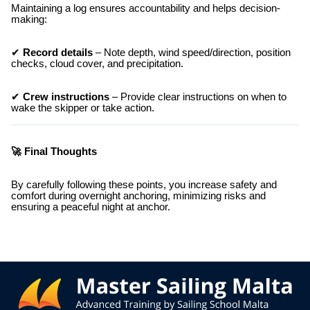
Maintaining a log ensures accountability and helps decision-
making:
✔
Record details
– Note depth, wind speed/direction, position
checks, cloud cover, and precipitation.
✔
Crew instructions
– Provide clear instructions on when to
wake the skipper or take action.
🚀 Final Thoughts
By carefully following these points, you increase safety and
comfort during overnight anchoring, minimizing risks and
ensuring a peaceful night at anchor.