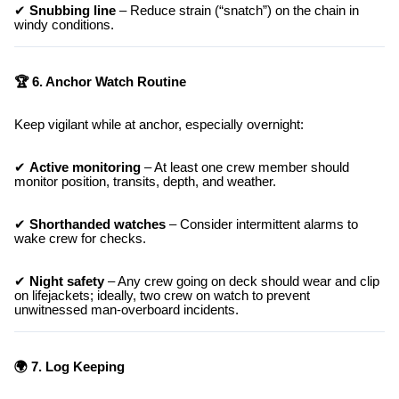
✔
Snubbing line
– Reduce strain (“snatch”) on the chain in
windy conditions.
🏆 6. Anchor Watch Routine
Keep vigilant while at anchor, especially overnight:
✔
Active monitoring
– At least one crew member should
monitor position, transits, depth, and weather.
✔
Shorthanded watches
– Consider intermittent alarms to
wake crew for checks.
✔
Night safety
– Any crew going on deck should wear and clip
on lifejackets; ideally, two crew on watch to prevent
unwitnessed man-overboard incidents.
🌍 7. Log Keeping