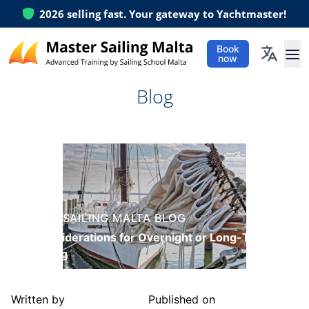
2026
selling fast. Your gateway to Yachtmaster!
Book
now
Ope
Blog
MASTER SAILING MALTA BLOG
Key Considerations for Overnight or Long-Term
Anchoring
Written by
Published on