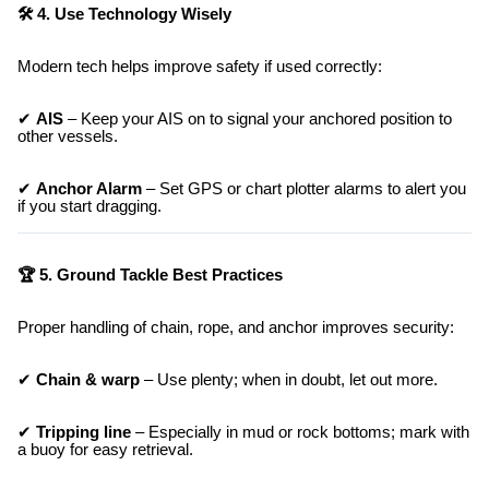
🛠 4. Use Technology Wisely
Modern tech helps improve safety if used correctly:
✔
AIS
– Keep your AIS on to signal your anchored position to
other vessels.
✔
Anchor Alarm
– Set GPS or chart plotter alarms to alert you
if you start dragging.
🏆 5. Ground Tackle Best Practices
Proper handling of chain, rope, and anchor improves security:
✔
Chain & warp
– Use plenty; when in doubt, let out more.
✔
Tripping line
– Especially in mud or rock bottoms; mark with
a buoy for easy retrieval.