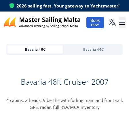
2026
selling fast. Your gateway to Yachtmaster!
Book
now
Ope
Bavaria 46C
Bavaria 44C
Bavaria 46ft Cruiser 2007
4 cabins, 2 heads, 9 berths with furling main and front sail,
GPS, radar, full RYA/MCA inventory