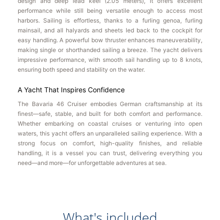
design and deep lead keel (2.05 meters), it offers excellent
performance while still being versatile enough to access most
harbors. Sailing is effortless, thanks to a furling genoa, furling
mainsail, and all halyards and sheets led back to the cockpit for
easy handling. A powerful bow thruster enhances maneuverability,
making single or shorthanded sailing a breeze. The yacht delivers
impressive performance, with smooth sail handling up to 8 knots,
ensuring both speed and stability on the water.
A Yacht That Inspires Confidence
The Bavaria 46 Cruiser embodies German craftsmanship at its
finest—safe, stable, and built for both comfort and performance.
Whether embarking on coastal cruises or venturing into open
waters, this yacht offers an unparalleled sailing experience. With a
strong focus on comfort, high-quality finishes, and reliable
handling, it is a vessel you can trust, delivering everything you
need—and more—for unforgettable adventures at sea.
What's included