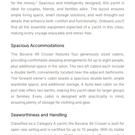
for the money." Spacious and intelligently designed, this yacht is
ideal for couples, friends, and families alike. The layout ensures
ample living space, smart storage solutions, and well-thought-out
details that enhance both comfort and functionality. Onboard, you'll
find all the essential equipment expected of a yacht in this class,
making every voyage enjoyable and stress-free.
Spacious Accommodations
The Bavaria 46 Cruiser features four generously sized cabins,
providing comfortable sleeping arrangements for up to eight people,
plus additional space in the salon. The two aft cabins each include
a double berth, conveniently located near the adjacent bathrooms.
The forward owner's cabin boasts a spacious double berth, ample
wardrobe space, and additional storage. A bunk-bed cabin on the
port side offers two berths, making this yacht ideal for larger groups
or families. Every cabin is designed with practicality in mind,
ensuring plenty of storage for clothing and gear.
Seaworthiness and Handling
Classified as a Category A yacht, the Bavaria 46 Cruiser is built for
open-sea sailing and is certified for up to 10 people. With its stable