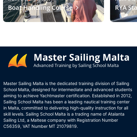
Boat Handling Course
RYA Sta
Master Sailing Malta is the dedicated training division of Sailing
School Malta, designed for intermediate and advanced students
aiming to achieve Yachtmaster certification. Established in 2012,
Sailing School Malta has been a leading nautical training center
in Malta, committed to delivering high-quality instruction for all
skill levels. Sailing School Malta is a trading name of Atalanta
Sailing Ltd, a Maltese company with Registration Number
C56359, VAT Number MT 21079819.