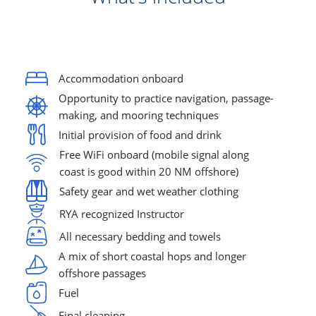
Accommodation onboard
Opportunity to practice navigation, passage-
making, and mooring techniques
Initial provision of food and drink
Free WiFi onboard (mobile signal along 
coast is good within 20 NM offshore)
Safety gear and wet weather clothing
RYA recognized Instructor
All necessary bedding and towels
A mix of short coastal hops and longer 
offshore passages
Fuel
Final cleaning