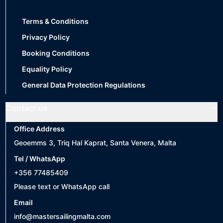
Terms & Conditions
Privacy Policy
Booking Conditions
Equality Policy
General Data Protection Regulations
Contact us
Office Address
Geoemms 3, Triq Hal Kaprat, Santa Venera, Malta
Tel / WhatsApp
+356 77485409
Please text or WhatsApp call
Email
info@mastersailingmalta.com