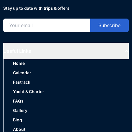
Stay up to date with trips & offers
Subscribe
Useful Links
Home
Calendar
Fastrack
Yacht & Charter
FAQs
Gallery
Blog
About