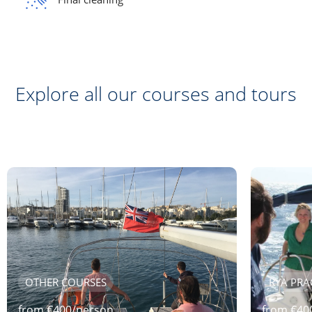
Explore all our courses and tours
OTHER COURSES
RYA PRA
from
€
400
/
person
from
€
40