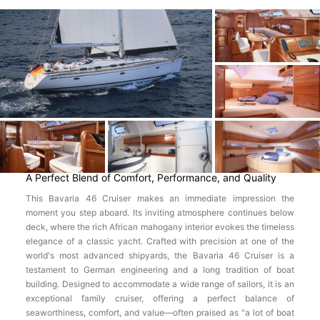
A Perfect Blend of Comfort, Performance, and Quality
This Bavaria 46 Cruiser makes an immediate impression the
moment you step aboard. Its inviting atmosphere continues below
deck, where the rich African mahogany interior evokes the timeless
elegance of a classic yacht. Crafted with precision at one of the
world's most advanced shipyards, the Bavaria 46 Cruiser is a
testament to German engineering and a long tradition of boat
building. Designed to accommodate a wide range of sailors, it is an
exceptional family cruiser, offering a perfect balance of
seaworthiness, comfort, and value—often praised as "a lot of boat